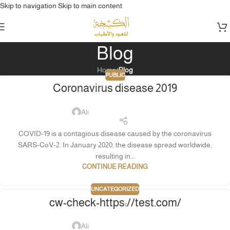
Skip to navigation
Skip to main content
Blog
Home
/
Blog
PUBLIC
Coronavirus disease 2019
Ali
COVID-19 is a contagious disease caused by the coronavirus
SARS-CoV-2. In January 2020, the disease spread worldwide,
resulting in...
CONTINUE READING
UNCATEGORIZED
cw-check-https://test.com/
Ali