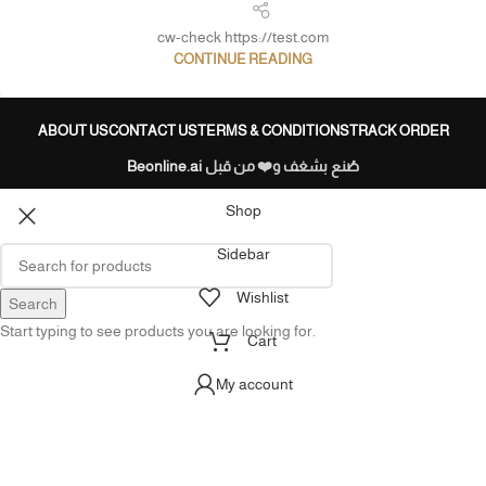
cw-check https://test.com
CONTINUE READING
ABOUT US
CONTACT US
TERMS & CONDITIONS
TRACK ORDER
Beonline.ai
صُنع بشغف و❤️ من قبل
Shop
Sidebar
Wishlist
Search
Start typing to see products you are looking for.
Cart
My account