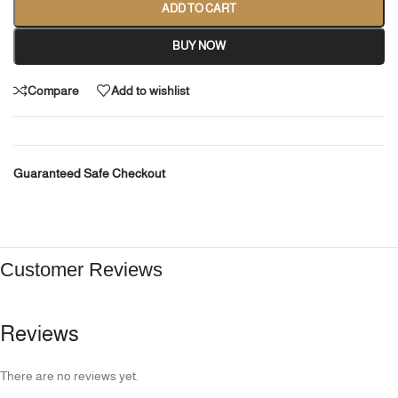
ADD TO CART
BUY NOW
Compare
Add to wishlist
Guaranteed Safe Checkout
Customer Reviews
Reviews
There are no reviews yet.