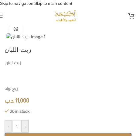
Skip to navigation
Skip to main content
Home
/
دهن عود & مخمريات & مسك
Click to enlarge
زيت اللبان
زيت اللبان
ربع توله
.د.ب
11,000
20 in stock
-
+