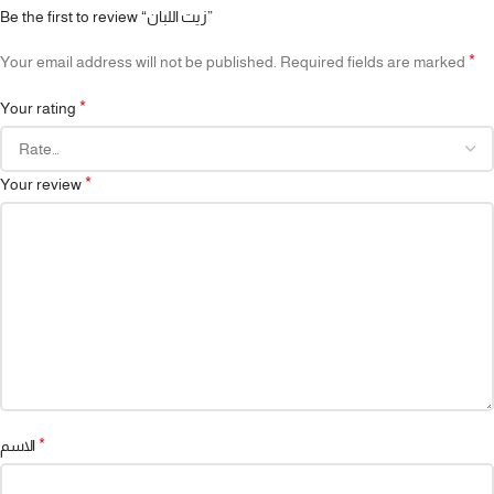
Be the first to review “زيت اللبان”
*
Your email address will not be published.
Required fields are marked
*
Your rating
*
Your review
*
الاسم