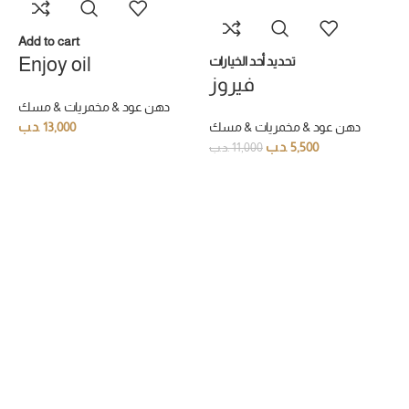
Add to cart
Enjoy oil
تحديد أحد الخيارات
فيروز
دهن عود & مخمريات & مسك
.د.ب
13,000
دهن عود & مخمريات & مسك
.د.ب
5,500
.د.ب
11,000
ت
ل