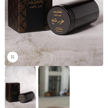
Click to enlarge