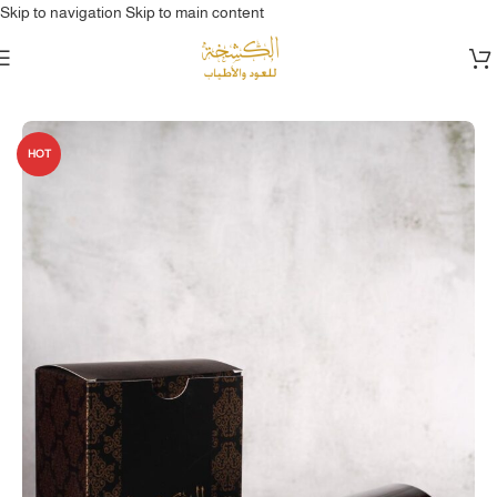
Skip to navigation
Skip to main content
Home
/
بخور & عود
HOT