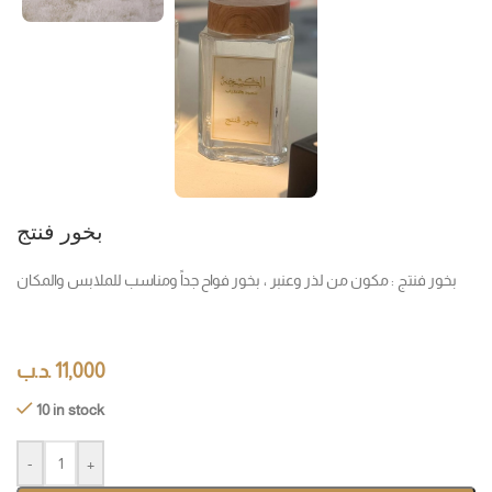
بخور فنتج
بخور فنتج : مكون من لذر وعنبر ، بخور فواح جداً ومناسب للملابس والمكان
.د.ب
11,000
10 in stock
-
+