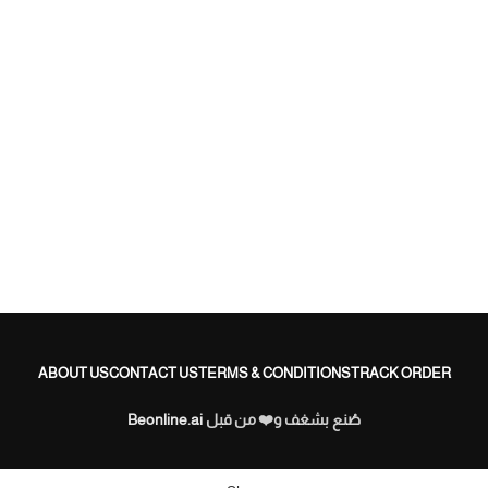
ب
ب
.
ABOUT US
CONTACT US
TERMS & CONDITIONS
TRACK ORDER
Beonline.ai
صُنع بشغف و❤️ من قبل