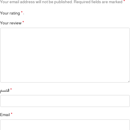
*
Your email address will not be published.
Required fields are marked
*
Your rating
*
Your review
*
الاسم
*
Email