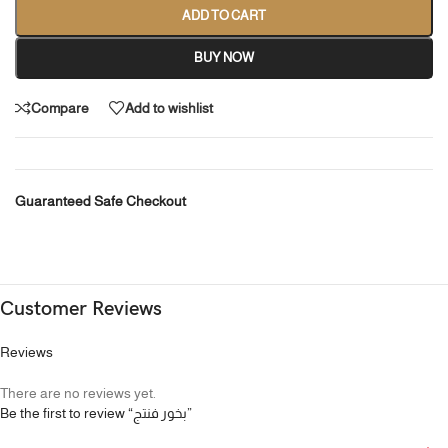
ADD TO CART
BUY NOW
Compare
Add to wishlist
Guaranteed Safe Checkout
Customer Reviews
Reviews
There are no reviews yet.
Be the first to review “بخور فنتج”