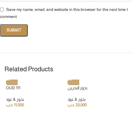
Save my name, email, and website in this browser for the next time I
comment.
Related Products
OUD 111
بخور البحرين
بخور & عود
بخور & عود
.د.ب
11,000
.د.ب
20,000